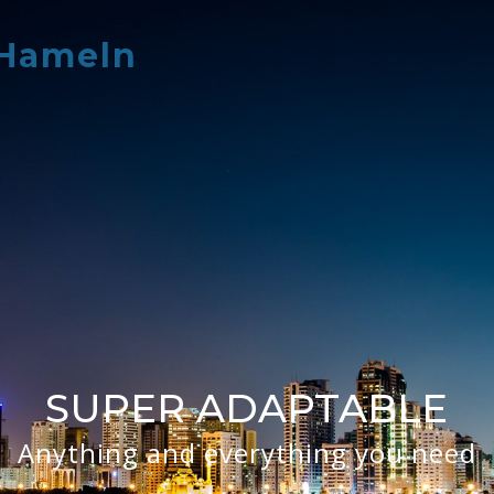
 Hameln
SUPER ADAPTABLE
Anything and everything you need