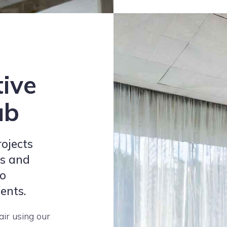
tive
ub
rojects
ls and
to
ients.
air using our