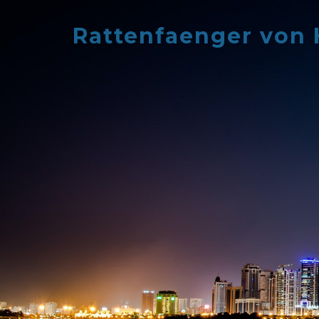
Skip
to
Rattenfaenger von
content