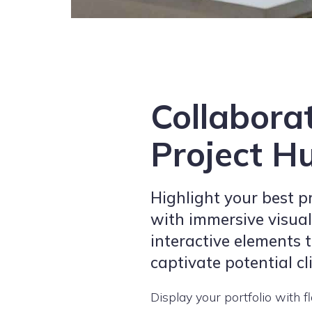
Collabora
Project H
Highlight your best p
with immersive visua
interactive elements 
captivate potential cl
Display your portfolio with fl