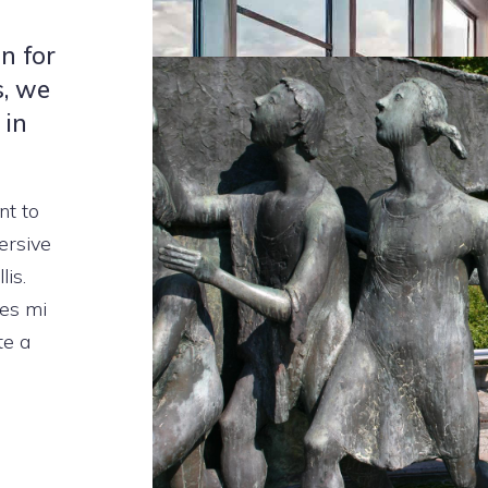
n for
s, we
 in
nt to
ersive
lis.
les mi
te a