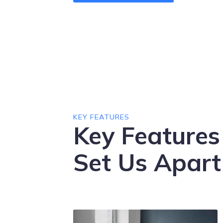
KEY FEATURES
Key Features
Set Us Apart