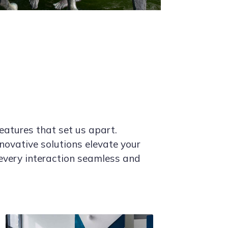
eatures that set us apart.
novative solutions elevate your
every interaction seamless and