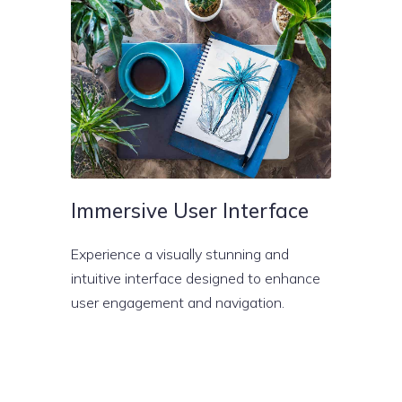
Immersive User Interface
Experience a visually stunning and
intuitive interface designed to enhance
user engagement and navigation.