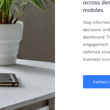
across des
mobiles.
Stay informe
decisions wit
dashboard. Tr
engagement, 
optimize your
business suc
Contact 