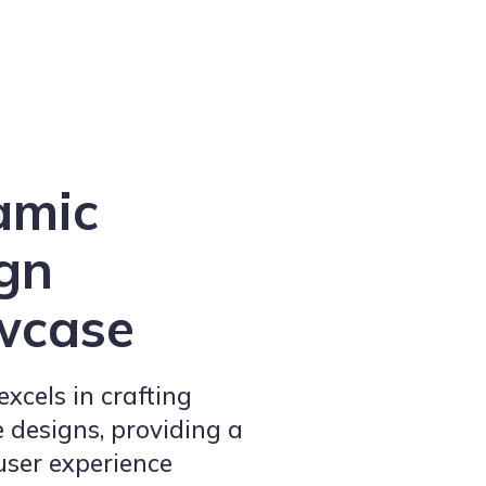
amic
gn
wcase
xcels in crafting
 designs, providing a
user experience