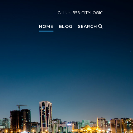
Call Us: 555-CITYLOGIC
HOME
BLOG
SEARCH