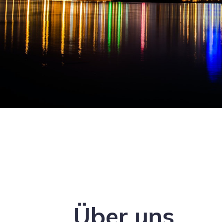
Über uns