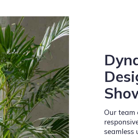
Dyn
Desi
Sho
Our team e
responsive
seamless 