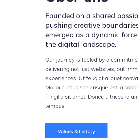
Founded on a shared passio
pushing creative boundarie
emerged as a dynamic force
the digital landscape.
Our journey is fueled by a commitme
delivering not just websites, but imm
experiences. Ut feugiat aliquet conval
Morbi cursus scelerisque est, a soda
fringilla sit amet. Donec ultrices id an
tempus.
Values & history