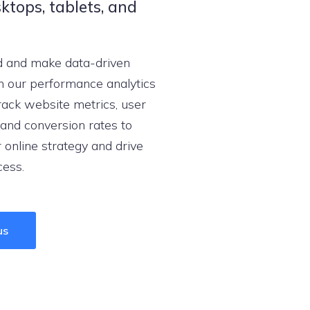
ktops, tablets, and
d and make data-driven
h our performance analytics
ack website metrics, user
and conversion rates to
 online strategy and drive
cess.
us