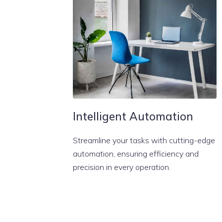
Intelligent Automation
Streamline your tasks with cutting-edge
automation, ensuring efficiency and
precision in every operation.