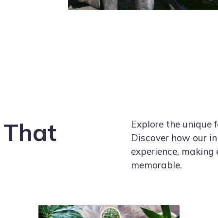
 That
Explore the unique f
Discover how our in
experience, making 
memorable.