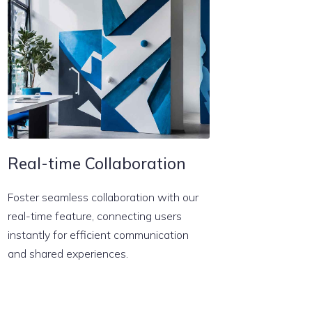
Real-time Collaboration
Foster seamless collaboration with our
real-time feature, connecting users
instantly for efficient communication
and shared experiences.